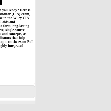
 you ready? Here is
l Auditor (CIA) exam,
e in the Wiley CIA
al aids and
to form long-lasting
ve, single-source
s and concepts, as
dicators that help
 topic on the exam Full
ghly integrated