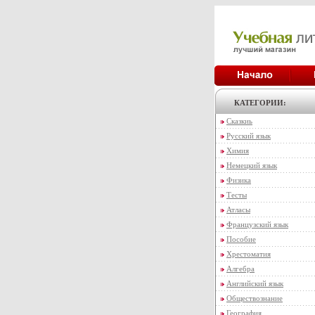
КАТЕГОРИИ:
Сказкиь
Русский язык
Химия
Немецкий язык
Физика
Тесты
Атласы
Французский язык
Пособие
Хрестоматия
Алгебра
Английский язык
Обществознание
География