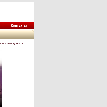
W SERIES) 2005 Г