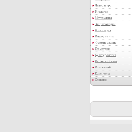
Литература
Биология
Математика
Энциклопедии
Философия
Информатика
Формирование
Геометрия
Культурология
Испанский язык
Изложений
Конспекты
Словари