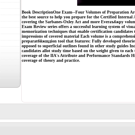
Book DescriptionOne Exam--Four Volumes of Preparation Are
the best source to help you prepare for the Certified Interna
covering the Sarbanes-Oxley Act and more Everаъбжрy volum
Exam Review series offers a successful learning system of visu
memorization techniques that enable certification candidates 
impressions of covered material Each volume is a comprehensi
preparatбйжщдion tool that features: Fully developed theorie
opposed to superficial outlines found in other study guides In
candidates allot study time based on the weight given to each
coverage of the IIA's Attribute and Performance Standards Hi
coverage of theory and practice.