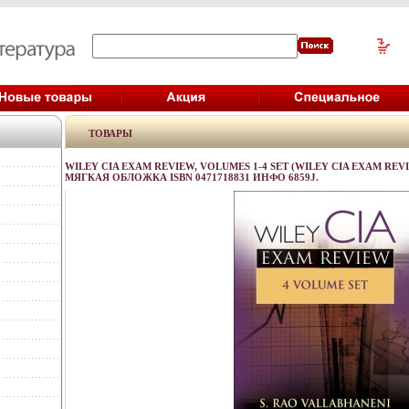
ТОВАРЫ
WILEY CIA EXAM REVIEW, VOLUMES 1-4 SET (WILEY CIA EXAM REVIE
МЯГКАЯ ОБЛОЖКА ISBN 0471718831 ИНФО 6859J.